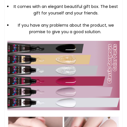
It comes with an elegant beautiful gift box. The best
gift for yourself and your friends.
If you have any problems about the product, we
promise to give you a good solution.