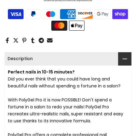
Description
Perfect nails in 10-15 minutes?
Did you ever think that you could have long and
beautiful nails without spending a fortune in a salon?
With PolyGel Pro it is now POSSIBLE! Don't spend a
fortune in a salon to redo your nails! PolyGel Pro
recreates ultra-realistic nails, super resistant and easy
to use thanks to its innovative formula.
PolyGel Pro offers a complete professional nail