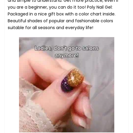
and simple to understand. Get more practice, even if
you are a beginner, you can do it too! Poly Nail Gel:
Packaged in a nice gift box with a color chart inside.
Beautiful shades of popular and fashionable colors
suitable for all seasons and everyday life!