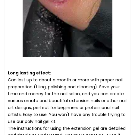
Long lasting effect:
Can last up to about a month or more with proper nail
preparation (filing, polishing and cleaning). Save your
time and money for the nail salon, and you can create
various ornate and beautiful extension nails or other nail
art designs, perfect for beginners or professional nail
artists. Easy to use: You won't have any trouble trying to
use our poly nail gel kit.
The instructions for using the extension gel are detailed