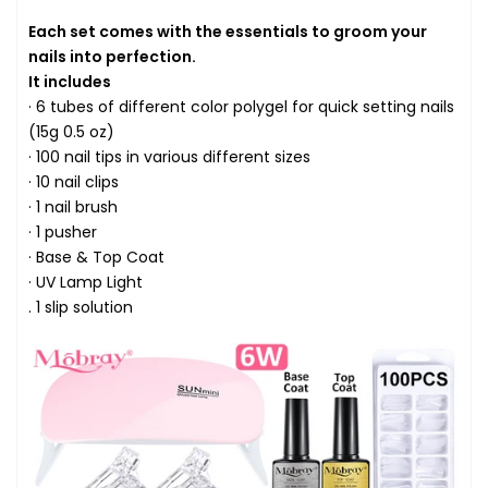
Each set comes with the essentials to groom your
nails into perfection.
It includes
· 6 tubes of different color polygel for quick setting nails
(15g 0.5 oz)
· 100 nail tips in various different sizes
· 10 nail clips
· 1 nail brush
· 1 pusher
· Base & Top Coat
· UV Lamp Light
. 1 slip solution