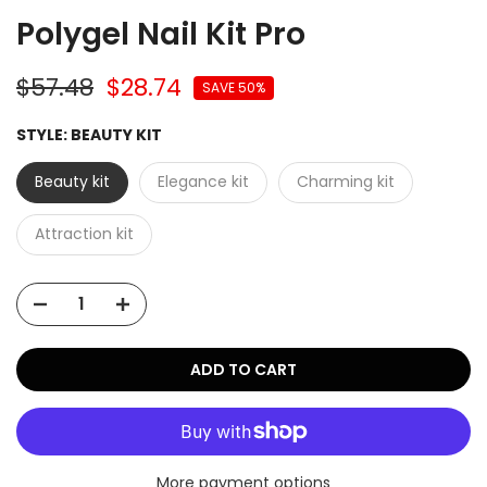
Polygel Nail Kit Pro
$57.48
$28.74
SAVE 50%
STYLE:
BEAUTY KIT
Beauty kit
Elegance kit
Charming kit
Attraction kit
ADD TO CART
More payment options