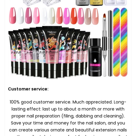
Customer service:
100% good customer service. Much appreciated. Long-
lasting effect: last up to about a month or more with
proper nail preparation (filing, dabbing and cleaning).
Save your time and money for the nail salon, and you
can create various ornate and beautiful extension nails