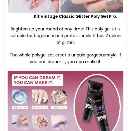
Kit Vintage Classic Glitter Poly Gel Pro.
Brighten up your mood at any time! This poly gel kit is
suitable for beginners and professionals. It has 2 colors
of glitter.
The whole polygel set creat a unquie gorgeous style. If
you can dream it, you can make it.