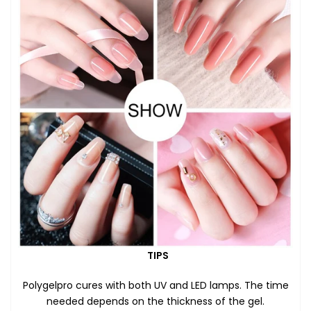
TIPS
Polygelpro cures with both UV and LED lamps. The time
needed depends on the thickness of the gel.