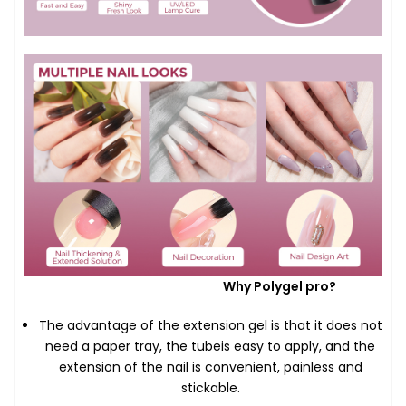
Why Polygel pro?
The advantage of the extension gel is that it does not
need a paper tray, the tubeis easy to apply, and the
extension of the nail is convenient, painless and
stickable.