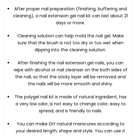
After proper nail preparation (finishing, buffering and
cleaning), a nail extension gel nail kit can last about 21
days or more.
Cleaning solution can help mold the nail gel. Make
sure that the brush is not too dry or too wet when
dipping into the cleaning solution.
After finishing the nail extension gel nails, you can
wipe with alcohol or nail cleanser on the both sides of
the nail, so that the sticky layer will be removed and
the nails will be more smooth and shiny.
The polygel nail kit is made of natural ingredient, has
a very low odor, is not easy to change color, easy to
spread, and is friendly to nails.
You can make DIY natural manicures according to
your desired length, shape and style. You can use it