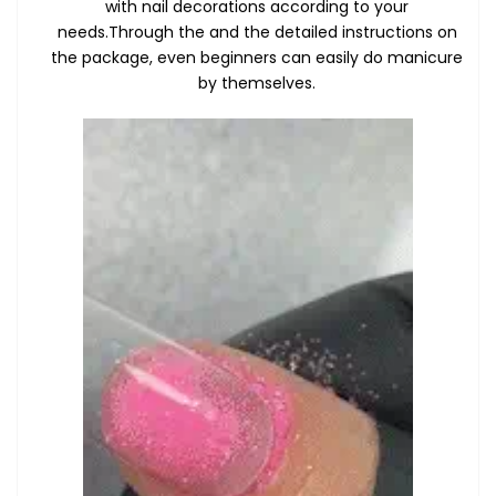
with nail decorations according to your
needs.Through the and the detailed instructions on
the package, even beginners can easily do manicure
by themselves.