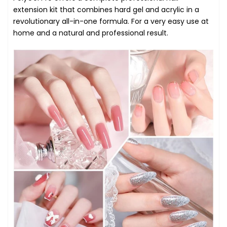
extension kit that combines hard gel and acrylic in a
revolutionary all-in-one formula. For a very easy use at
home and a natural and professional result.