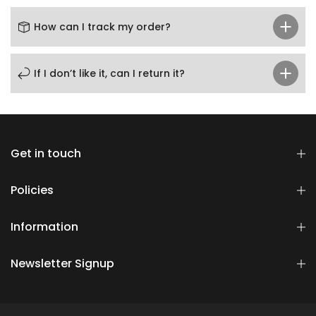
How can I track my order?
If I don’t like it, can I return it?
Get in touch
Policies
Information
Newsletter Signup