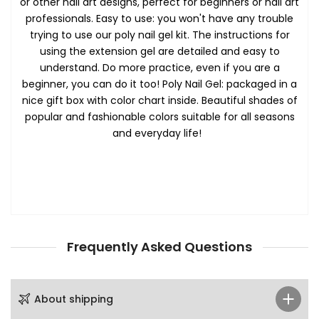
or other nail art designs, perfect for beginners or nail art
professionals. Easy to use: you won't have any trouble
trying to use our poly nail gel kit. The instructions for
using the extension gel are detailed and easy to
understand. Do more practice, even if you are a
beginner, you can do it too! Poly Nail Gel: packaged in a
nice gift box with color chart inside. Beautiful shades of
popular and fashionable colors suitable for all seasons
and everyday life!
Frequently Asked Questions
About shipping