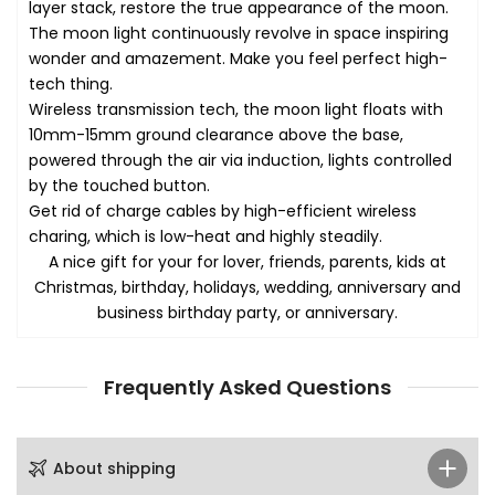
layer stack, restore the true appearance of the moon.
The moon light continuously revolve in space inspiring
wonder and amazement. Make you feel perfect high-
tech thing.
Wireless transmission tech, the moon light floats with
10mm-15mm ground clearance above the base,
powered through the air via induction, lights controlled
by the touched button.
Get rid of charge cables by high-efficient wireless
charing, which is low-heat and highly steadily.
A nice gift for your for lover, friends, parents, kids at
Christmas, birthday, holidays, wedding, anniversary and
business birthday party, or anniversary.
Frequently Asked Questions
About shipping