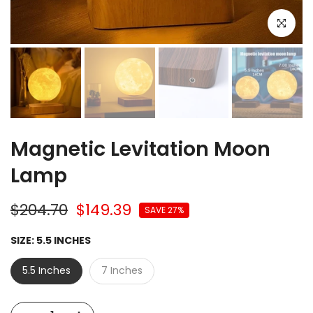
Click to e
Magnetic Levitation Moon
Lamp
$204.70
$149.39
SAVE 27%
SIZE:
5.5 INCHES
5.5 Inches
7 Inches