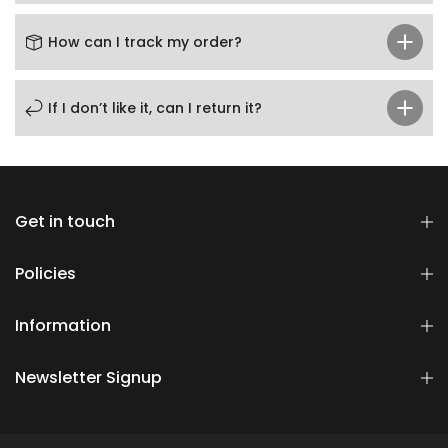
How can I track my order?
If I don’t like it, can I return it?
Get in touch
Policies
Information
Newsletter Signup