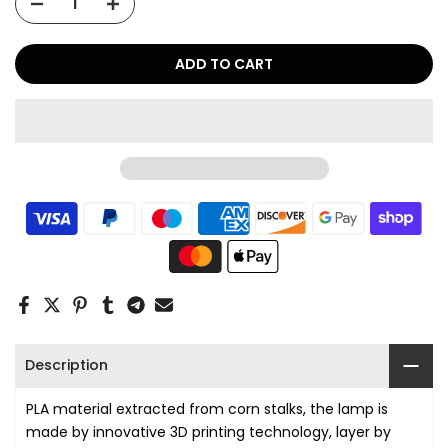
ADD TO CART
Description
PLA material extracted from corn stalks, the lamp is
made by innovative 3D printing technology, layer by