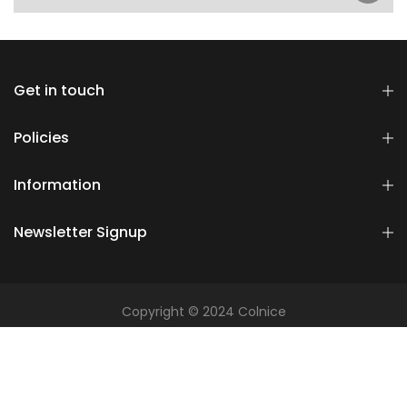
Get in touch
Policies
Information
Newsletter Signup
Copyright © 2024 Colnice