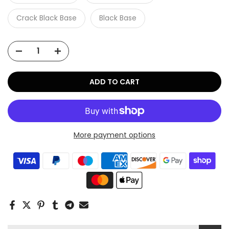
Crack Black Base
Black Base
ADD TO CART
More payment options