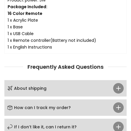
Package Included:
16 Color Remote
1 x Acrylic Plate
1 x Base
1 x USB Cable
1 x Remote controller
(Battery not included)
1 x English Instructions
Frequently Asked Questions
About shipping
How can I track my order?
If I don’t like it, can I return it?