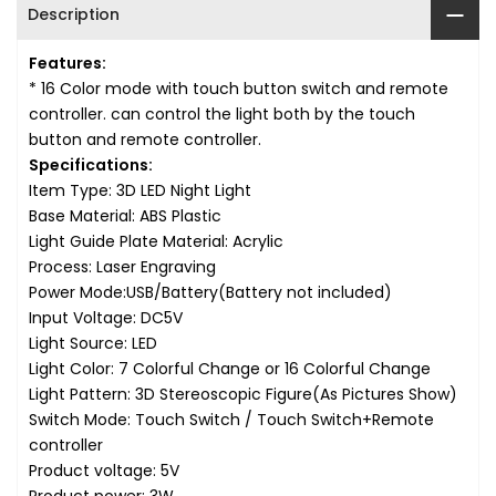
Description
Features:
* 16 Color mode with touch button switch and remote
controller. can control the light both by the touch
button and remote controller.
Specifications:
Item Type: 3D LED Night Light
Base Material: ABS Plastic
Light Guide Plate Material: Acrylic
Process: Laser Engraving
Power Mode:USB/Battery
(Battery not included)
Input Voltage: DC5V
Light Source: LED
Light Color: 7 Colorful Change or 16 Colorful Change
Light Pattern: 3D Stereoscopic Figure(As Pictures Show)
Switch Mode: Touch Switch / Touch Switch+Remote
controller
Product voltage: 5V
Product power: 3W