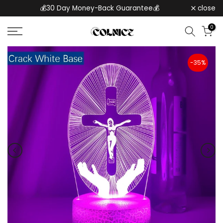
💰30 Day Money-Back Guarantee💰
close
Skip
to
0
content
-35%