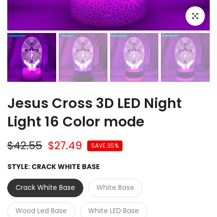
Click to e
Jesus Cross 3D LED Night
Light 16 Color mode
$42.55
$27.49
SAVE 35%
STYLE:
CRACK WHITE BASE
Crack White Base
White Base
Wood Led Base
White LED Base