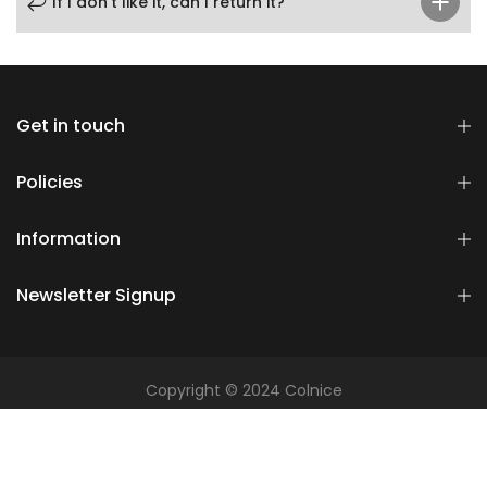
If I don’t like it, can I return it?
Get in touch
Policies
Information
Newsletter Signup
Copyright © 2024 Colnice