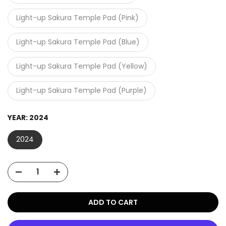
Light-up Sakura Temple Pad (Pink)
Light-up Sakura Temple Pad (Blue)
Light-up Sakura Temple Pad (Yellow)
Light-up Sakura Temple Pad (Purple)
YEAR:
2024
2024
ADD TO CART