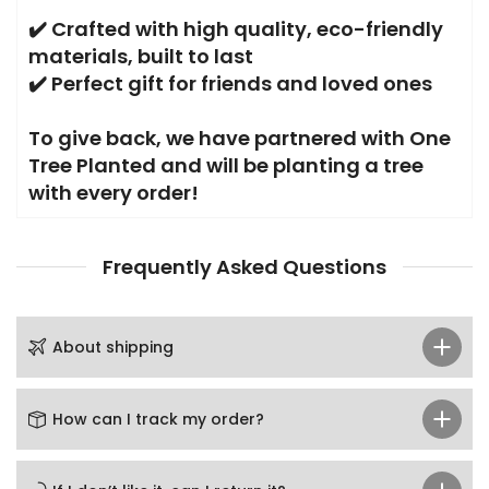
✔️
Crafted with high quality, eco-friendly
materials, built to last
✔️ Perfect gift for friends and loved ones
To give back, we have partnered with One
Tree Planted and will be planting a tree
with every order!
Frequently Asked Questions
About shipping
How can I track my order?