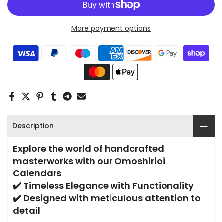
More payment options
Description
Explore the world of handcrafted
masterworks with our Omoshirioi
Calendars
✔️ Timeless Elegance with Functionality
✔️ Designed with meticulous attention to
detail