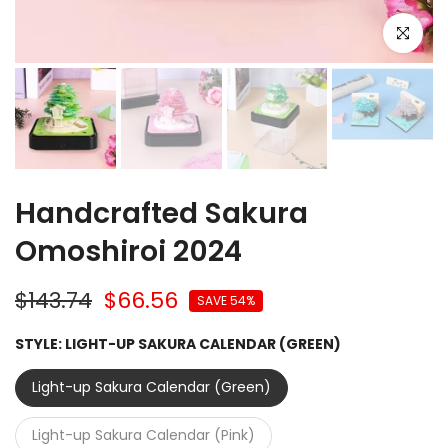
Click to e
Handcrafted Sakura
Omoshiroi 2024
$143.74
$66.56
SAVE 54%
STYLE:
LIGHT-UP SAKURA CALENDAR (GREEN)
Light-up Sakura Calendar (Green)
Light-up Sakura Calendar (Pink)