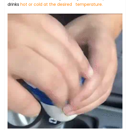
drinks
hot or cold at the desired temperature.