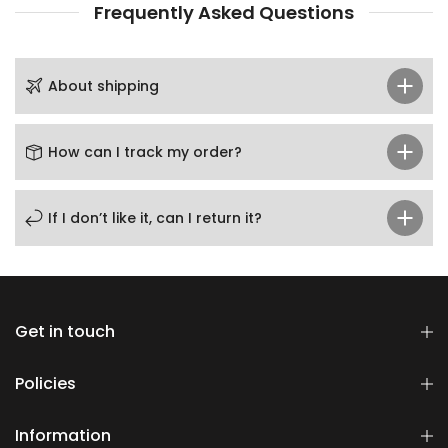
Frequently Asked Questions
About shipping
How can I track my order?
If I don’t like it, can I return it?
Get in touch
Policies
Information