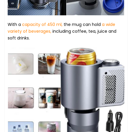
With a
capacity of 450 ml,
the mug can hold
a wide
variety of beverages,
including coffee, tea, juice and
soft drinks.