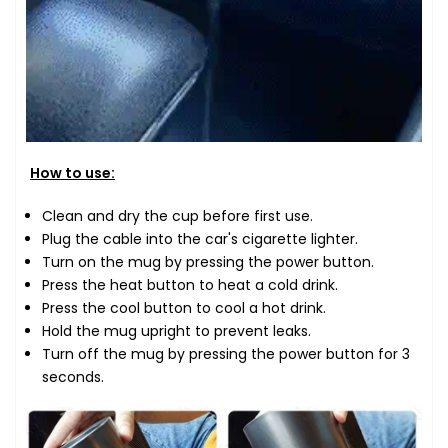
How to use:
Clean and dry the cup before first use.
Plug the cable into the car's cigarette lighter.
Turn on the mug by pressing the power button.
Press the heat button to heat a cold drink.
Press the cool button to cool a hot drink.
Hold the mug upright to prevent leaks.
Turn off the mug by pressing the power button for 3
seconds.