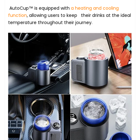
AutoCup™ is equipped with
a heating and cooling
function
, allowing users to keep their drinks at the ideal
temperature throughout their journey.