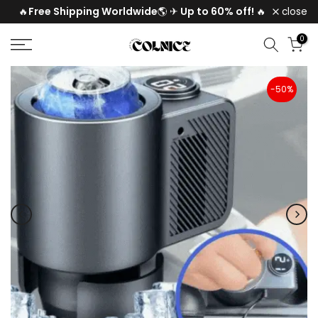
Free Shipping Worldwide
Up to 60% off!
🔥
🌎
✈
🔥
close
Skip
to
0
content
-50%