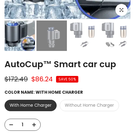
Click to e
AutoCup™ Smart car cup
$172.49
$86.24
SAVE 50%
COLOR NAME:
WITH HOME CHARGER
With Home Charger
Without Home Charger