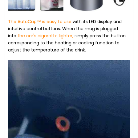
The AutoCup™ is easy to use
with its LED display and
intuitive control buttons. When the mug is plugged
into
the car's cigarette lighter,
simply press the button
corresponding to the heating or cooling function to
adjust the temperature of the drink.