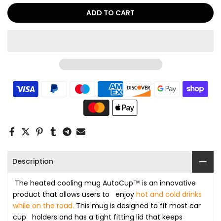
ADD TO CART
Description
The heated cooling mug AutoCup™ is an innovative
product that allows users to enjoy
hot and cold
drinks
while on the road.
This mug is designed to fit most car
cup holders and has a tight fitting lid that keeps