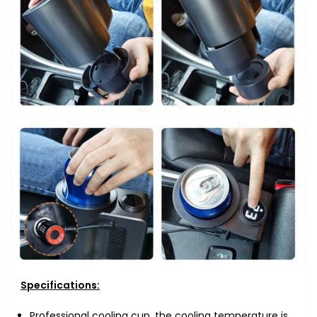
Specifications:
Professional cooling cup, the cooling temperature is