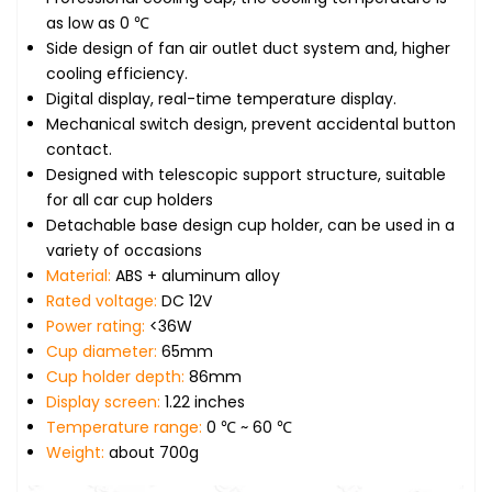
as low as 0 ℃
Side design of fan air outlet duct system and, higher
cooling efficiency.
Digital display, real-time temperature display.
Mechanical switch design, prevent accidental button
contact.
Designed with telescopic support structure, suitable
for all car cup holders
Detachable base design cup holder, can be used in a
variety of occasions
Material:
ABS + aluminum alloy
Rated voltage:
DC 12V
Power rating:
<36W
Cup diameter:
65mm
Cup holder depth:
86mm
Display screen:
1.22 inches
Temperature range:
0 ℃ ~ 60 ℃
Weight:
about 700g