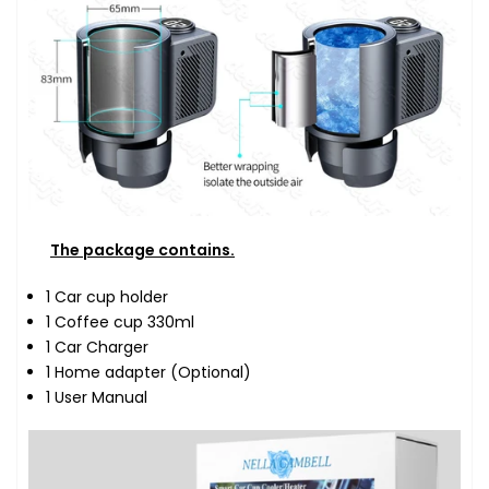
The package contains.
1 Car cup holder
1 Coffee cup 330ml
1 Car Charger
1 Home adapter (Optional)
1 User Manual